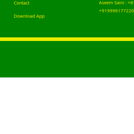
Aseem Saini : 
Contact
+919996177220
Download App