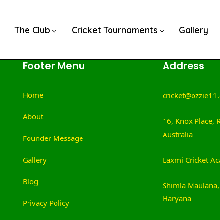
The Club
Cricket Tournaments
Gallery
Footer Menu
Address
Home
cricket@ozzie11
About
16, Knox Place, 
Australia
Founder Message
Gallery
Laxmi Cricket A
Blog
Shimla Maulana,
Haryana
Privacy Policy