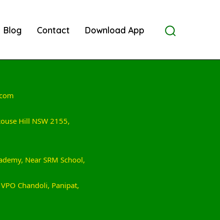
Blog
Contact
Download App
Search
Toggle
.com
Rouse Hill NSW 2155,
cademy, Near SRM School,
 VPO Chandoli, Panipat,