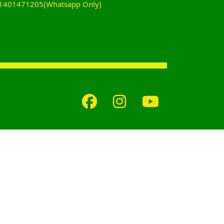
+61401471205(Whatsapp Only)